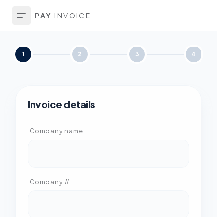
PAY
INVOICE
1
2
3
4
Invoice details
Company name
Company #