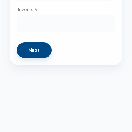
Invoice #
Next